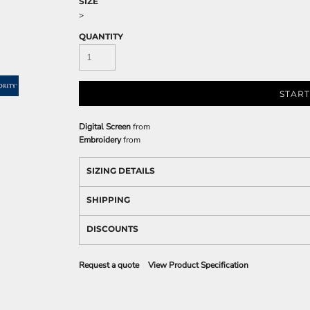
SIZE
>
QUANTITY
START
Digital Screen
from
Embroidery
from
SIZING DETAILS
SHIPPING
DISCOUNTS
Request a quote
View Product Specification