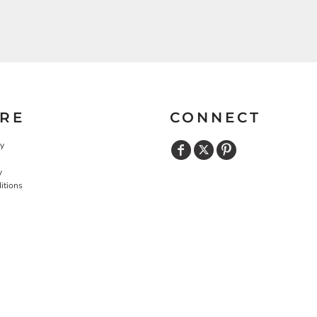
RE
CONNECT
cy
y
itions