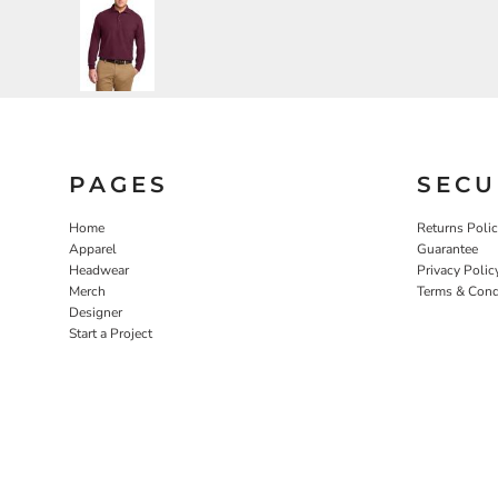
PAGES
SECU
Home
Returns Poli
Apparel
Guarantee
Headwear
Privacy Polic
Merch
Terms & Cond
Designer
Start a Project