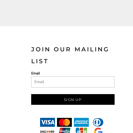
JOIN OUR MAILING
LIST
Email
SIGN UP