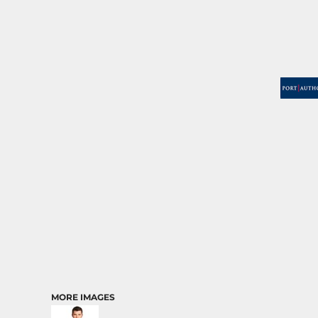
MORE IMAGES