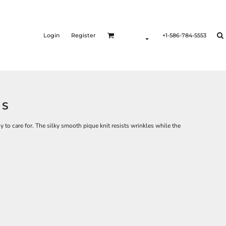
Login
Register
+1-586-784-5553
LS
sy to care for. The silky smooth pique knit resists wrinkles while the