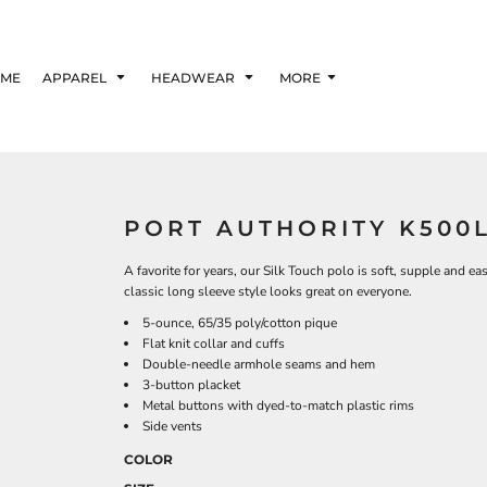
ME
APPAREL
HEADWEAR
MORE
PORT AUTHORITY K500
A favorite for years, our Silk Touch polo is soft, supple and ea
classic long sleeve style looks great on everyone.
5-ounce, 65/35 poly/cotton pique
Flat knit collar and cuffs
Double-needle armhole seams and hem
3-button placket
Metal buttons with dyed-to-match plastic rims
Side vents
COLOR