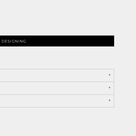
 DESIGNING