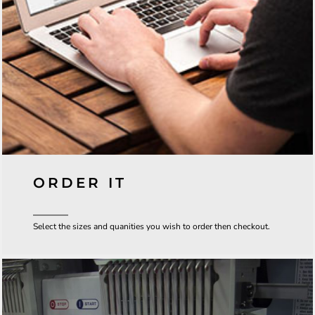
ORDER IT
Select the sizes and quanities you wish to order then checkout.