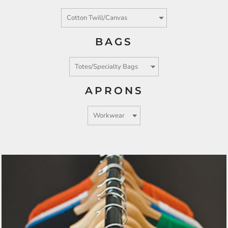
BAGS
APRONS