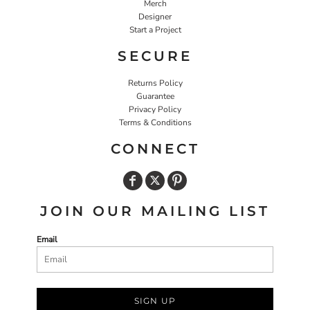
Merch
Designer
Start a Project
SECURE
Returns Policy
Guarantee
Privacy Policy
Terms & Conditions
CONNECT
JOIN OUR MAILING LIST
Email
SIGN UP