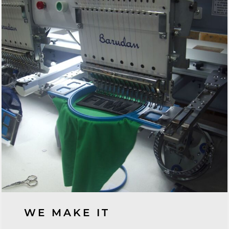
WE MAKE IT