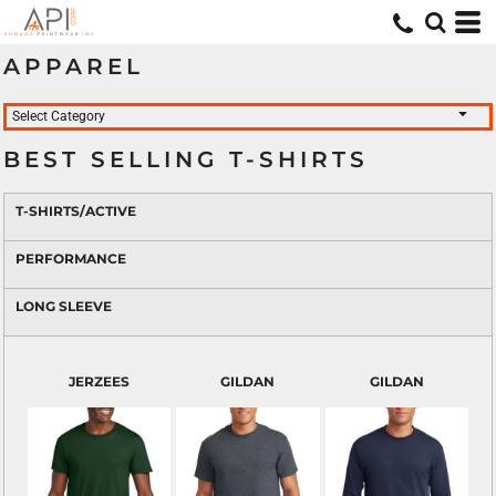
APPAREL
Select Category
BEST SELLING T-SHIRTS
T-SHIRTS/ACTIVE
PERFORMANCE
LONG SLEEVE
JERZEES
GILDAN
GILDAN