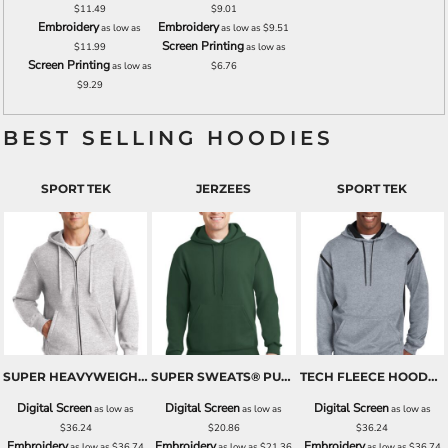
$11.49
$9.01
Embroidery
Embroidery
as low as
as low as
$9.51
Screen Printing
$11.99
as low as
Screen Printing
as low as
$6.76
$9.29
BEST SELLING HOODIES
SPORT TEK
JERZEES
SPORT TEK
SUPER HEAVYWEIGHT FULL ZIP HOODED SWEATSHIRT
SUPER SWEATS® PULLOVER HOODED SWEATSHIRT
TECH FLEECE HOODED SWEATSHIRT
Digital Screen
Digital Screen
Digital Screen
as low as
as low as
as low as
$36.24
$20.86
$36.24
Embroidery
Embroidery
Embroidery
as low as
$36.74
as low as
$21.36
as low as
$36.74