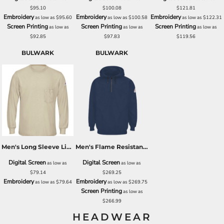
$95.10
$100.08
$121.81
Embroidery
Embroidery
Embroidery
as low as
$95.60
as low as
$100.58
as low as
$122.31
Screen Printing
Screen Printing
Screen Printing
as low as
as low as
as low as
$92.85
$97.83
$119.56
BULWARK
BULWARK
Men's Long Sleeve Lightweight T-Shirt
Men's Flame Resistant Quarter-Zip Hooded Sweatshirt
Digital Screen
Digital Screen
as low as
as low as
$79.14
$269.25
Embroidery
Embroidery
as low as
$79.64
as low as
$269.75
Screen Printing
as low as
$266.99
HEADWEAR