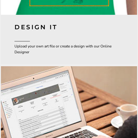
DESIGN IT
Upload your own art file or create a design with our Online
Designer