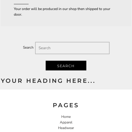
Your order will be produced in our shop then shipped to your
door.
Search
SEARCH
YOUR HEADING HERE...
PAGES
Home
Apparel
Headwear