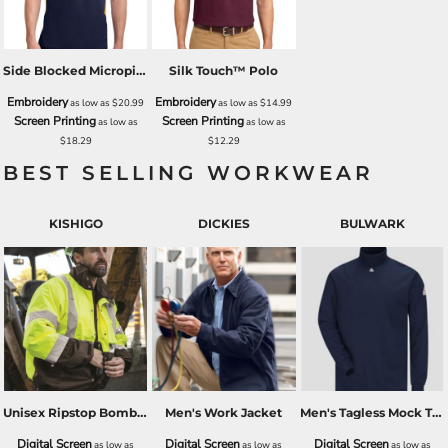
Side Blocked Micropique Sport Wick® Polo
Silk Touch™ Polo
Embroidery
Embroidery
as low as
$20.99
as low as
$14.99
Screen Printing
Screen Printing
as low as
as low as
$18.29
$12.29
BEST SELLING WORKWEAR
KISHIGO
DICKIES
BULWARK
Unisex Ripstop Bomber Jacket
Men's Work Jacket
Men's Tagless Mock TurtleNeck - EXCEL FR
Digital Screen
Digital Screen
Digital Screen
as low as
as low as
as low as