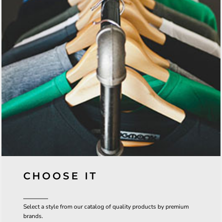
CHOOSE IT
Select a style from our catalog of quality products by premium
brands.