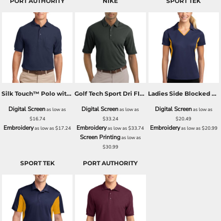
PORT AUTHORITY
NIKE
SPORT TEK
Silk Touch™ Polo with Pocket
Golf Tech Sport Dri FIT Polo
Ladies Side Blocked Micropique Sport Wick® Polo
Digital Screen
Digital Screen
Digital Screen
as low as
as low as
as low as
$16.74
$33.24
$20.49
Embroidery
Embroidery
Embroidery
as low as
$17.24
as low as
$33.74
as low as
$20.99
Screen Printing
as low as
$30.99
SPORT TEK
PORT AUTHORITY