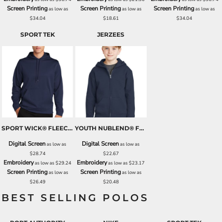
Screen Printing
Screen Printing
Screen Printing
as low as
as low as
as low as
$34.04
$18.61
$34.04
SPORT TEK
JERZEES
SPORT WICK® FLEECE HOODED PULLOVER
YOUTH NUBLEND® FULL ZIP HOODED SWEATSHIRT
Digital Screen
Digital Screen
as low as
as low as
$28.74
$22.67
Embroidery
Embroidery
as low as
$29.24
as low as
$23.17
Screen Printing
Screen Printing
as low as
as low as
$26.49
$20.48
BEST SELLING POLOS