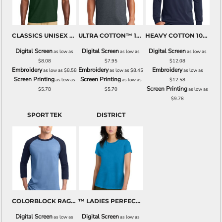
CLASSICS UNISEX COTTON T SHIRT
ULTRA COTTON™ 100% COTTON T SHIRT
HEAVY COTTON 100% COTTON LONG SLEEVE T SHIRT
Digital Screen
Digital Screen
Digital Screen
as low as
as low as
as low as
$8.08
$7.95
$12.08
Embroidery
Embroidery
Embroidery
as low as
$8.58
as low as
$8.45
as low as
Screen Printing
Screen Printing
as low as
as low as
$12.58
Screen Printing
$5.78
$5.70
as low as
$9.78
SPORT TEK
DISTRICT
COLORBLOCK RAGLAN JERSEY
™ LADIES PERFECT WEIGHT CREW TEE
Digital Screen
Digital Screen
as low as
as low as