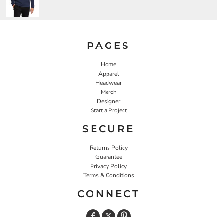
PAGES
Home
Apparel
Headwear
Merch
Designer
Start a Project
SECURE
Returns Policy
Guarantee
Privacy Policy
Terms & Conditions
CONNECT