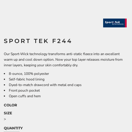
SPORT TEK F244
Our Sport-Wick technology transforms anti-static fleece into an excellent
warm up and cool down option. Now your top layer releases moisture from
inner layers, keeping your skin comfortably dry.
8-ounce, 100% polyester
Self-fabric hood lining
Dyed-to-match drawcord with metal end caps
Front pouch pocket
Open cuffs and hem
COLOR
SIZE
>
QUANTITY