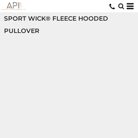
SPORT WICK® FLEECE HOODED
PULLOVER