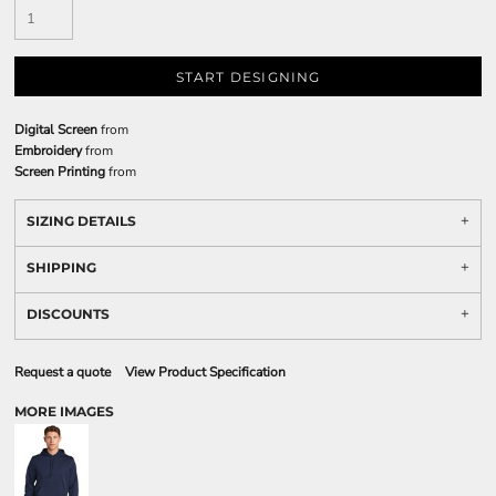
START DESIGNING
Digital Screen
from
Embroidery
from
Screen Printing
from
SIZING DETAILS
SHIPPING
DISCOUNTS
Request a quote
View Product Specification
MORE IMAGES