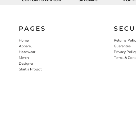
EEK - Estonia Krooni
EGP - Egypt Pounds
ERN - Eritrea Nakfa
ETB - Ethiopia Birr
PAGES
SECU
EUR - Euro
FJD - Fiji Dollars
Home
Returns Poli
FKP - Falkland Islands Pounds
Apparel
Guarantee
GEL - Georgia Lari
Headwear
Privacy Polic
GGP - Guernsey Pounds
Merch
Terms & Cond
GHS - Ghana Cedis
Designer
Start a Project
GIP - Gibraltar Pounds
GMD - Gambia Dalasi
GNF - Guinea Francs
GTQ - Guatemala Quetzales
GYD - Guyana Dollars
HKD - Hong Kong Dollars
HNL - Honduras Lempiras
HRK - Croatia Kuna
HTG - Haiti Gourdes
HUF - Hungary Forint
IDR - Indonesia Rupiahs