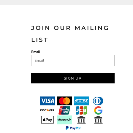
JOIN OUR MAILING
LIST
Email
SIGN UP