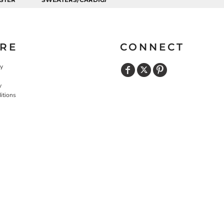
RE
CONNECT
cy
y
itions