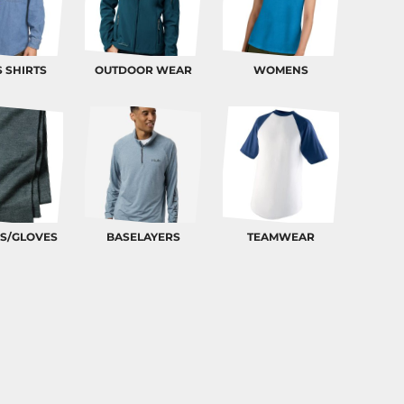
 SHIRTS
OUTDOOR WEAR
WOMENS
S/GLOVES
BASELAYERS
TEAMWEAR