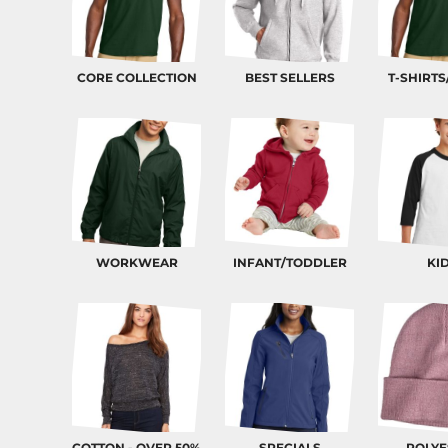
BND - Brunei Dollars
BOB - Bolivia Bolivianos
BRL - Brazil Reais
BSD - Bahamas Dollars
CORE COLLECTION
BEST SELLERS
T-SHIRTS
BTN - Bhutan Ngultrum
BWP - Botswana Pulas
BYR - Belarus Rubles
BZD - Belize Dollars
CDF - Congo/Kinshasa Francs
CHF - Switzerland Francs
CLP - Chile Pesos
CNY - China Yuan Renminbi
COP - Colombia Pesos
WORKWEAR
INFANT/TODDLER
KI
CRC - Costa Rica Colones
CUC - Cuba Convertible Pesos
CUP - Cuba Pesos
CVE - Cape Verde Escudos
CZK - Czech Republic Koruny
DJF - Djibouti Francs
DKK - Denmark Kroner
DOP - Dominican Republic Pesos
DZD - Algeria Dinars
COTTON - OVER 50%
SPECIALS
POLYE