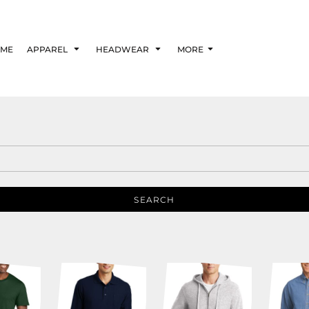
ME
APPAREL
HEADWEAR
MORE
SEARCH