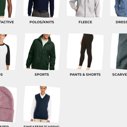
/ACTIVE
POLOS/KNITS
FLEECE
DRESS
DS
SPORTS
PANTS & SHORTS
SCARVE
STER
SWEATERS/CARDIGANS