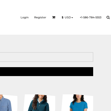
Login
Register
+1-586-784-5553
$
USD