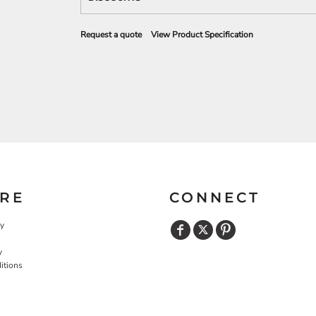
Request a quote
View Product Specification
RE
CONNECT
cy
y
itions