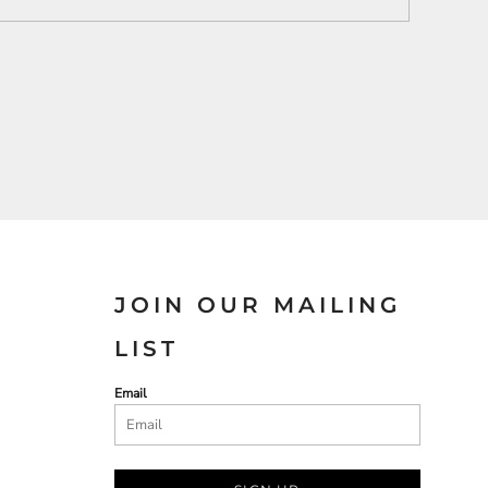
JOIN OUR MAILING
LIST
Email