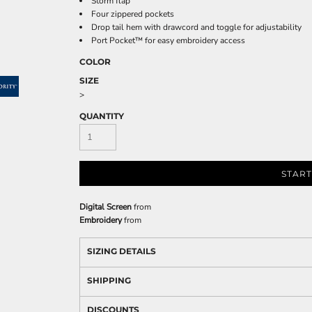
Storm flap
Four zippered pockets
Drop tail hem with drawcord and toggle for adjustability
Port Pocket™ for easy embroidery access
COLOR
SIZE
>
QUANTITY
START
Digital Screen
from
Embroidery
from
SIZING DETAILS
SHIPPING
DISCOUNTS