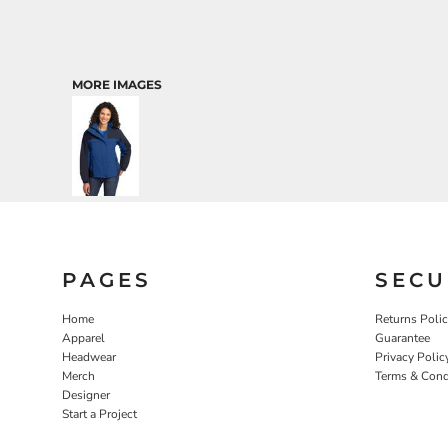
MORE IMAGES
PAGES
SECU
Home
Returns Poli
Apparel
Guarantee
Headwear
Privacy Polic
Merch
Terms & Cond
Designer
Start a Project