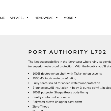
ME
APPAREL
HEADWEAR
MORE
PORT AUTHORITY L792
The Nootka people live in the Northwest where rainy, soggy da
for superior waterproof protection. With the Nootka, you'll 
100% ripstop nylon shell with Taslan nylon accents
1500MM fabric waterproof rating
Fully seam-sealed for added waterproof protection
2-ounce polyfill insulation in body, 3-ounce polyfill in sle
100% polyester Sherpa fleece body lining
Gently contoured silhouette
Polyester sleeve lining for easy on/off
Zip-off hood