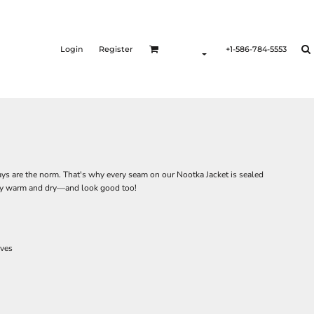
Login
Register
+1-586-784-5553
ys are the norm. That's why every seam on our Nootka Jacket is sealed
stay warm and dry—and look good too!
eves