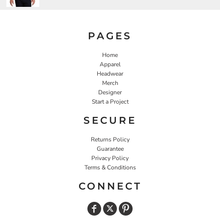
PAGES
Home
Apparel
Headwear
Merch
Designer
Start a Project
SECURE
Returns Policy
Guarantee
Privacy Policy
Terms & Conditions
CONNECT