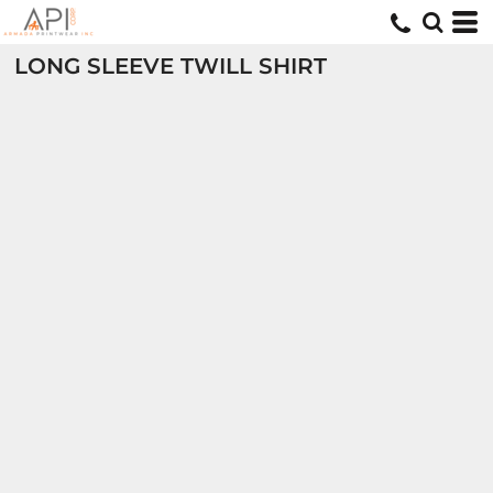
LONG SLEEVE TWILL SHIRT