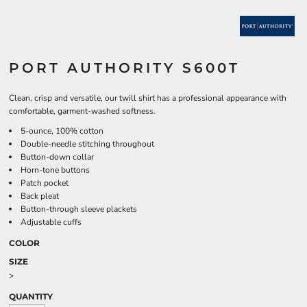
PORT AUTHORITY S600T
Clean, crisp and versatile, our twill shirt has a professional appearance with
comfortable, garment-washed softness.
5-ounce, 100% cotton
Double-needle stitching throughout
Button-down collar
Horn-tone buttons
Patch pocket
Back pleat
Button-through sleeve plackets
Adjustable cuffs
COLOR
SIZE
>
QUANTITY