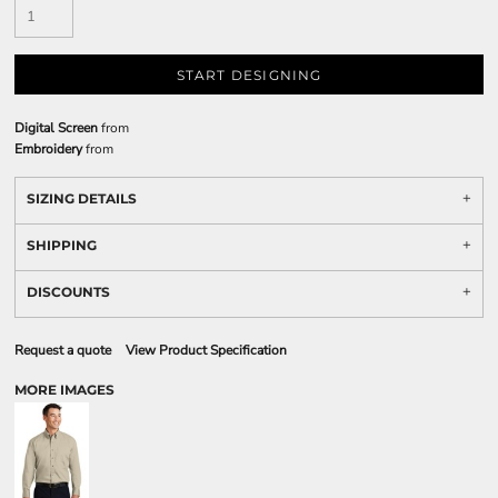
START DESIGNING
Digital Screen
from
Embroidery
from
SIZING DETAILS
SHIPPING
DISCOUNTS
Request a quote
View Product Specification
MORE IMAGES