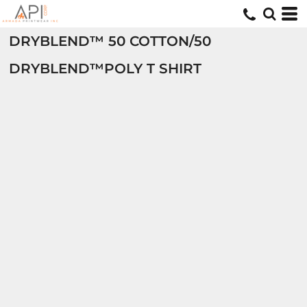
DRYBLEND™ 50 COTTON/50
DRYBLEND™POLY T SHIRT