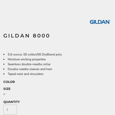
GILDAN 8000
5.6-ounce, 50 cotton/50 DryBlend poly
Moisture wicking properties
Seamless double-needle collar
Double-needle sleeves and hem
Taped neck and shoulders
COLOR
SIZE
>
QUANTITY