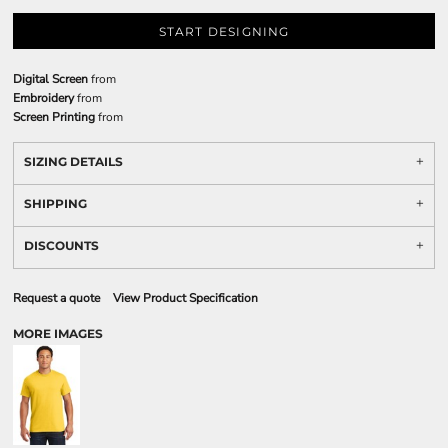
START DESIGNING
Digital Screen
from
Embroidery
from
Screen Printing
from
SIZING DETAILS
SHIPPING
DISCOUNTS
Request a quote
View Product Specification
MORE IMAGES