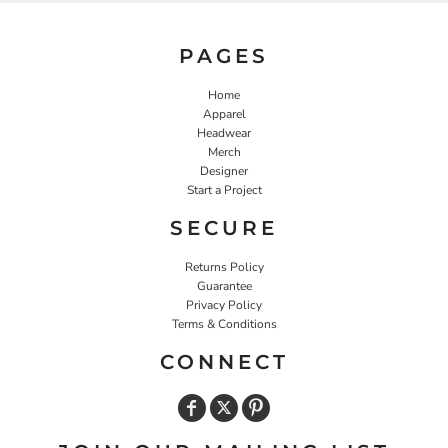
PAGES
Home
Apparel
Headwear
Merch
Designer
Start a Project
SECURE
Returns Policy
Guarantee
Privacy Policy
Terms & Conditions
CONNECT