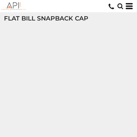
FLAT BILL SNAPBACK CAP