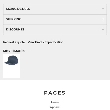
SIZING DETAILS
SHIPPING
DISCOUNTS
Request a quote
View Product Specification
MORE IMAGES
PAGES
Home
Apparel