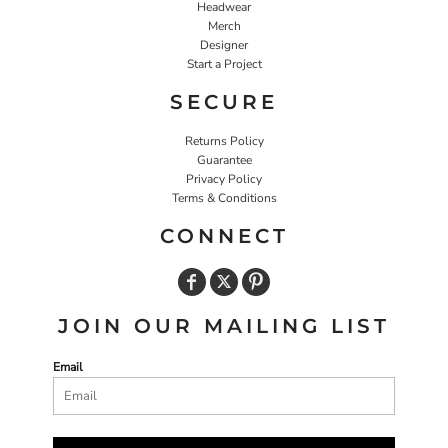
Headwear
Merch
Designer
Start a Project
SECURE
Returns Policy
Guarantee
Privacy Policy
Terms & Conditions
CONNECT
JOIN OUR MAILING LIST
Email