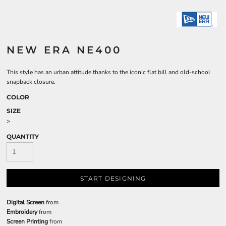
NEW ERA NE400
This style has an urban attitude thanks to the iconic flat bill and old-school
snapback closure.
COLOR
SIZE
>
QUANTITY
START DESIGNING
Digital Screen
from
Embroidery
from
Screen Printing
from