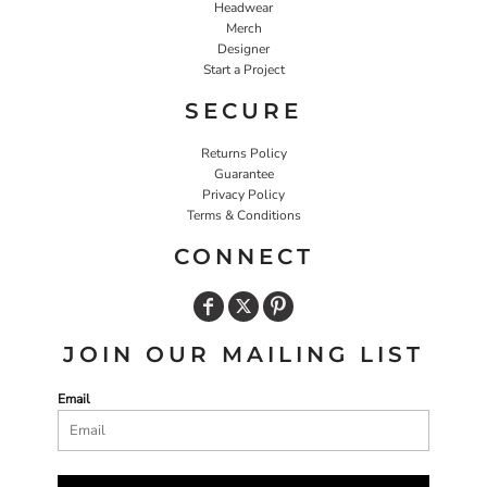
Headwear
Merch
Designer
Start a Project
SECURE
Returns Policy
Guarantee
Privacy Policy
Terms & Conditions
CONNECT
JOIN OUR MAILING LIST
Email