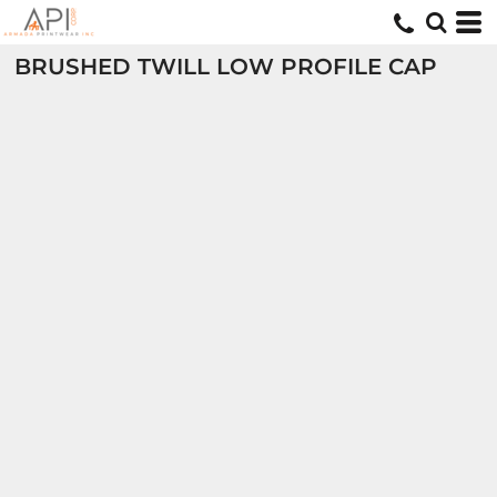
BRUSHED TWILL LOW PROFILE CAP