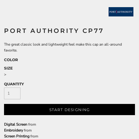
PORT AUTHORITY CP77
The great classic look and lightweight feel make this cap an all-around
favorite.
COLOR
SIZE
>
QUANTITY
START DESIGNING
Digital Screen
from
Embroidery
from
Screen Printing
from