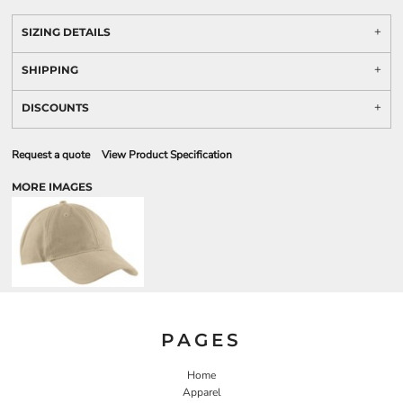
SIZING DETAILS
SHIPPING
DISCOUNTS
Request a quote
View Product Specification
MORE IMAGES
PAGES
Home
Apparel