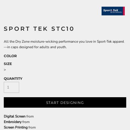
SPORT TEK STC10
All the Dry Zone moisture-wicking performance you love in Sport-Tek apparel
—in caps designed for adults and youth.
COLOR
SIZE
>
QUANTITY
START DESIGNING
Digital Screen
from
Embroidery
from
Screen Printing
from