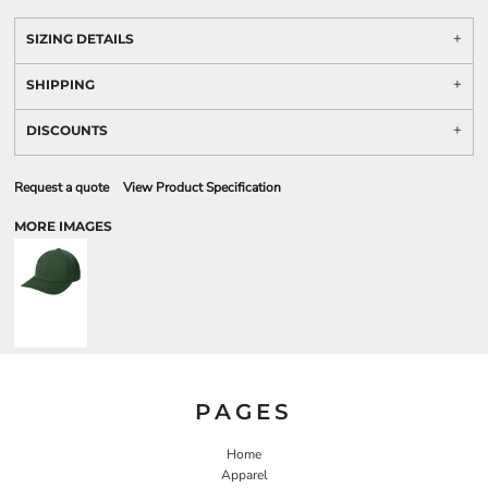
SIZING DETAILS
SHIPPING
DISCOUNTS
Request a quote
View Product Specification
MORE IMAGES
PAGES
Home
Apparel