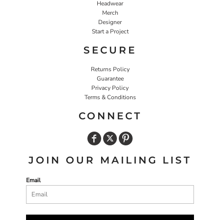
Headwear
Merch
Designer
Start a Project
SECURE
Returns Policy
Guarantee
Privacy Policy
Terms & Conditions
CONNECT
JOIN OUR MAILING LIST
Email