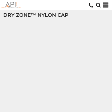
DRY ZONE™ NYLON CAP