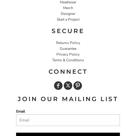
Headwear
Merch
Designer
Start a Project
SECURE
Returns Policy
Guarantee
Privacy Policy
Terms & Conditions
CONNECT
JOIN OUR MAILING LIST
Email