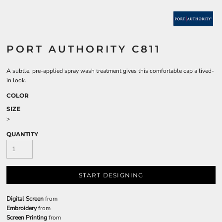
PORT AUTHORITY C811
A subtle, pre-applied spray wash treatment gives this comfortable cap a lived-
in look.
COLOR
SIZE
>
QUANTITY
START DESIGNING
Digital Screen
from
Embroidery
from
Screen Printing
from