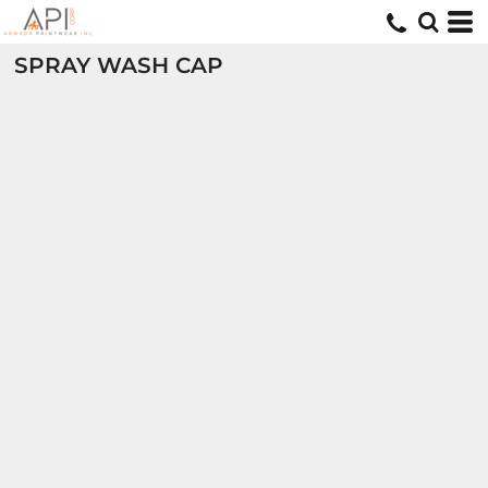
SPRAY WASH CAP