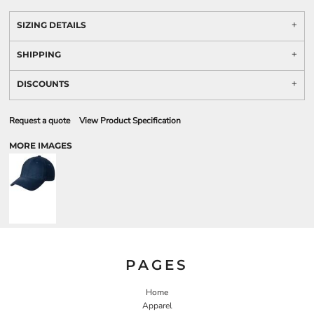
SIZING DETAILS
SHIPPING
DISCOUNTS
Request a quote
View Product Specification
MORE IMAGES
PAGES
Home
Apparel