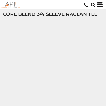
CORE BLEND 3/4 SLEEVE RAGLAN TEE