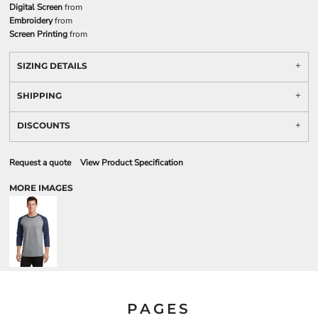
Digital Screen
from
Embroidery
from
Screen Printing
from
SIZING DETAILS
SHIPPING
DISCOUNTS
Request a quote
View Product Specification
MORE IMAGES
PAGES