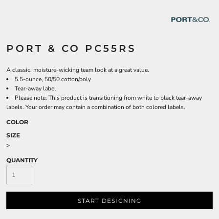
PORT & CO PC55RS
A classic, moisture-wicking team look at a great value.
5.5-ounce, 50/50 cotton/poly
Tear-away label
Please note: This product is transitioning from white to black tear-away
labels. Your order may contain a combination of both colored labels.
COLOR
SIZE
>
QUANTITY
START DESIGNING