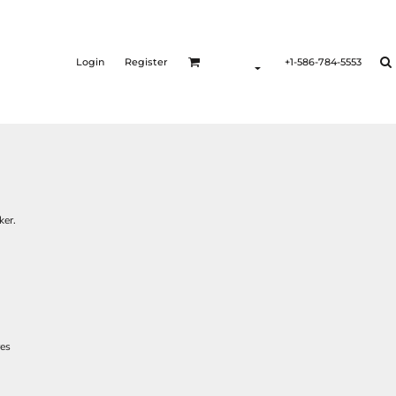
Login
Register
+1-586-784-5553
ker.
res