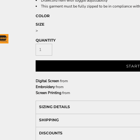
Drawcord hem with toggle adjustability
This garment must be fully zipped to be in compliance wi
COLOR
SIZE
>
QUANTITY
START
Digital Screen
from
Embroidery
from
Screen Printing
from
SIZING DETAILS
SHIPPING
DISCOUNTS