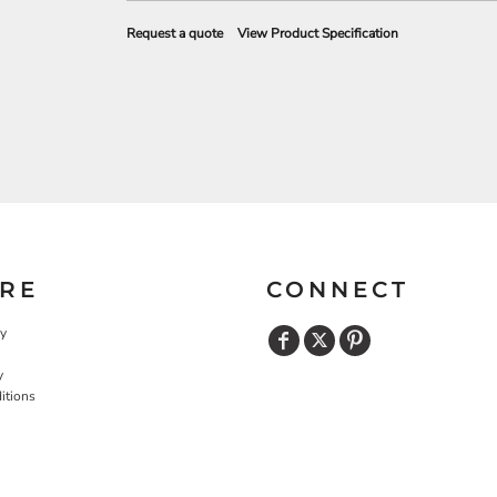
Request a quote
View Product Specification
RE
CONNECT
cy
y
itions