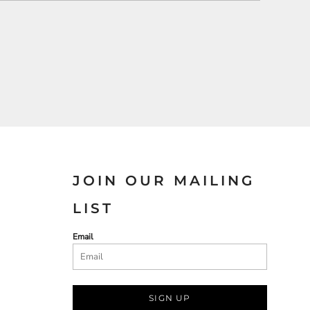
JOIN OUR MAILING
LIST
Email
SIGN UP