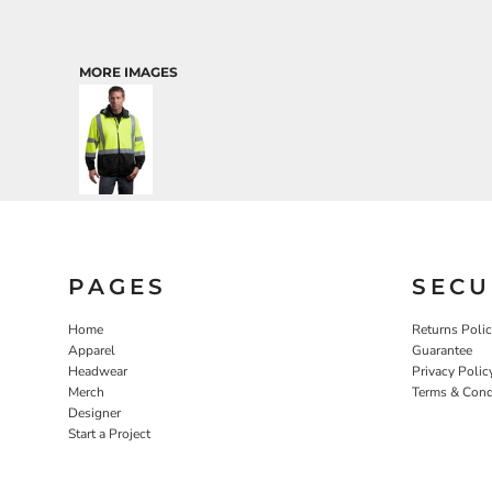
MORE IMAGES
PAGES
SECU
Home
Returns Poli
Apparel
Guarantee
Headwear
Privacy Polic
Merch
Terms & Cond
Designer
Start a Project