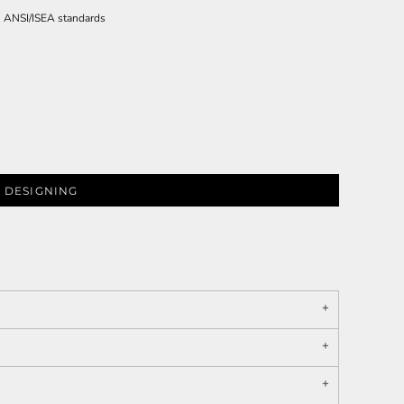
th ANSI/ISEA standards
 DESIGNING