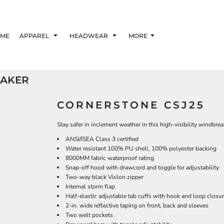
ME
APPAREL
HEADWEAR
MORE
EAKER
CORNERSTONE CSJ25
Stay safer in inclement weather in this high-visibility windbrea
ANSI/ISEA Class 3 certified
Water resistant 100% PU shell, 100% polyester backing
8000MM fabric waterproof rating
Snap-off hood with drawcord and toggle for adjustability
Two-way black Vislon zipper
Internal storm flap
Half-elastic adjustable tab cuffs with hook and loop closu
2-in. wide reflective taping on front, back and sleeves
Two welt pockets