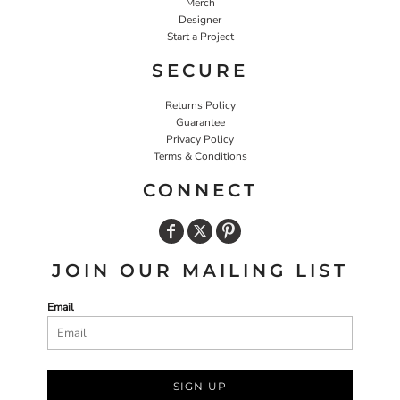
Merch
Designer
Start a Project
SECURE
Returns Policy
Guarantee
Privacy Policy
Terms & Conditions
CONNECT
JOIN OUR MAILING LIST
Email
SIGN UP