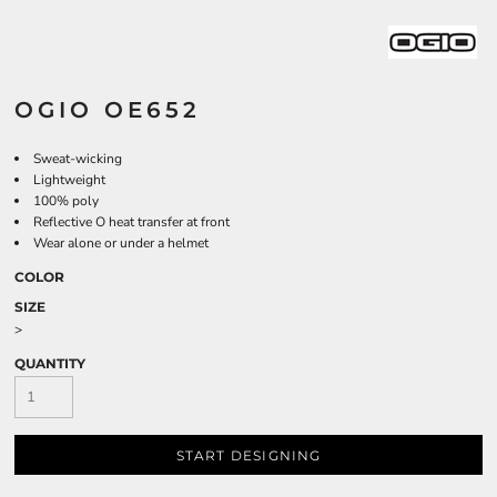
OGIO OE652
Sweat-wicking
Lightweight
100% poly
Reflective O heat transfer at front
Wear alone or under a helmet
COLOR
SIZE
>
QUANTITY
START DESIGNING