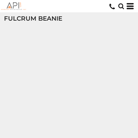
FULCRUM BEANIE