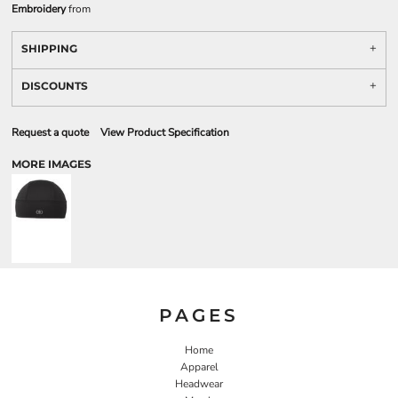
Embroidery
from
SHIPPING
DISCOUNTS
Request a quote
View Product Specification
MORE IMAGES
PAGES
Home
Apparel
Headwear