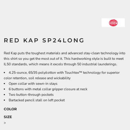
RED KAP SP24LONG
Red Kap puts the toughest materials and advanced stay-clean technology into
this shirt so you get the most out of it. This hardworking style is built to meet
IL50 standards, which means it excels through 50 industrial launderings.
4.25-ounce, 65/35 poly/cotton with Touchtex™ technology for superior
color retention, soil release and wickability
Open collar with sewn-in stays
6 buttons with metal collar gripper closure at neck
Two button-through pockets
Bartacked pencil stall on left pocket
COLOR
SIZE
>