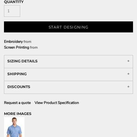
QUANTITY
START DESIGNING
Embroidery
from
Screen Printing
from
SIZING DETAILS
SHIPPING
DISCOUNTS
Request a quote
View Product Specification
MORE IMAGES