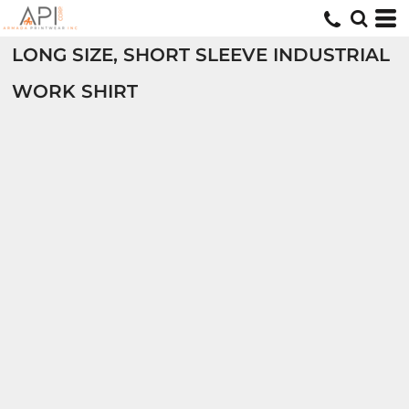
LONG SIZE, SHORT SLEEVE INDUSTRIAL
WORK SHIRT