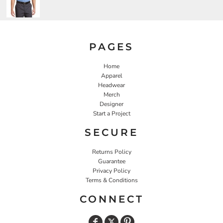
PAGES
Home
Apparel
Headwear
Merch
Designer
Start a Project
SECURE
Returns Policy
Guarantee
Privacy Policy
Terms & Conditions
CONNECT