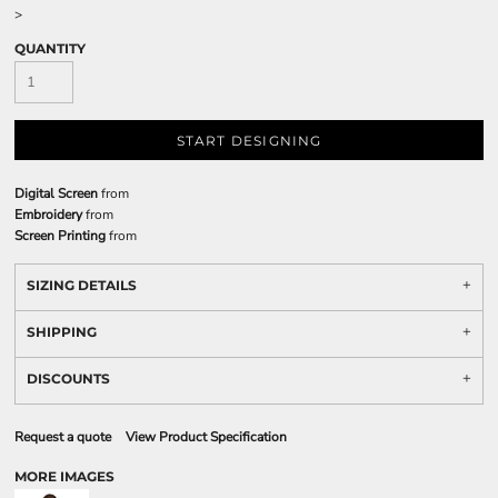
>
QUANTITY
START DESIGNING
Digital Screen
from
Embroidery
from
Screen Printing
from
SIZING DETAILS
SHIPPING
DISCOUNTS
Request a quote
View Product Specification
MORE IMAGES