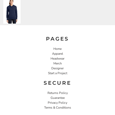
PAGES
Home
Apparel
Headwear
Merch
Designer
Start a Project
SECURE
Returns Policy
Guarantee
Privacy Policy
Terms & Conditions