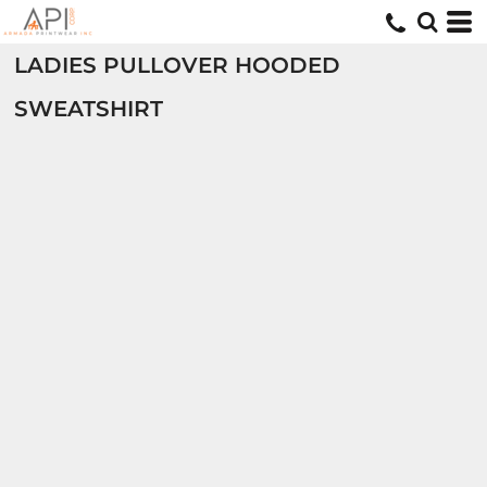
LADIES PULLOVER HOODED
SWEATSHIRT