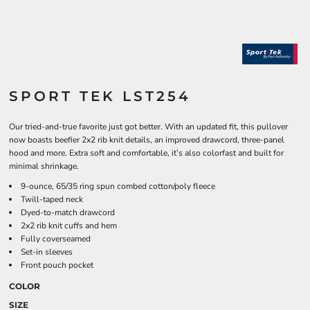
SPORT TEK LST254
Our tried-and-true favorite just got better. With an updated fit, this pullover
now boasts beefier 2x2 rib knit details, an improved drawcord, three-panel
hood and more. Extra soft and comfortable, it’s also colorfast and built for
minimal shrinkage.
9-ounce, 65/35 ring spun combed cotton/poly fleece
Twill-taped neck
Dyed-to-match drawcord
2x2 rib knit cuffs and hem
Fully coverseamed
Set-in sleeves
Front pouch pocket
COLOR
SIZE