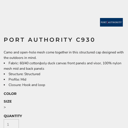
PORT AUTHORITY C930
Camo and open-hole mesh come together in this structured cap designed with
the outdoors in mind.
Fabric: 60/40 cotton/poly duck canvas front panels and visor, 100% nylon
mesh mid and back panels
Structure: Structured
Profile: Mid
Closure: Hook and loop
COLOR
SIZE
>
QUANTITY