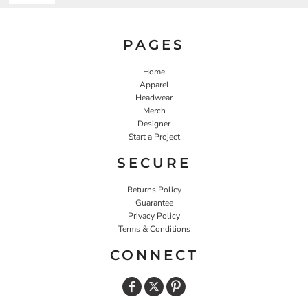
PAGES
Home
Apparel
Headwear
Merch
Designer
Start a Project
SECURE
Returns Policy
Guarantee
Privacy Policy
Terms & Conditions
CONNECT