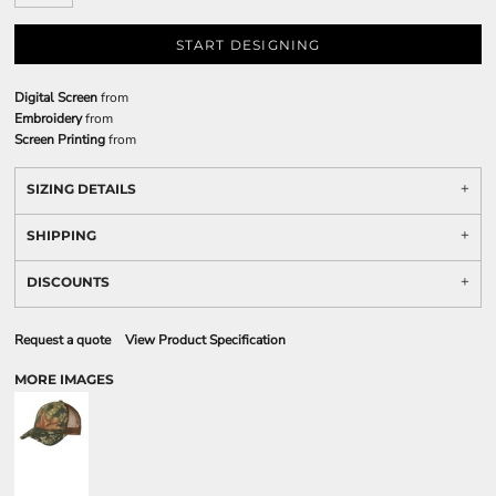
START DESIGNING
Digital Screen
from
Embroidery
from
Screen Printing
from
SIZING DETAILS
SHIPPING
DISCOUNTS
Request a quote
View Product Specification
MORE IMAGES