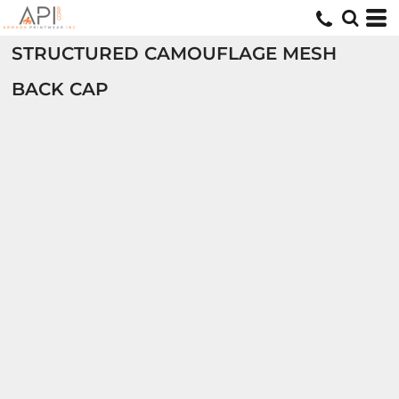
STRUCTURED CAMOUFLAGE MESH
BACK CAP