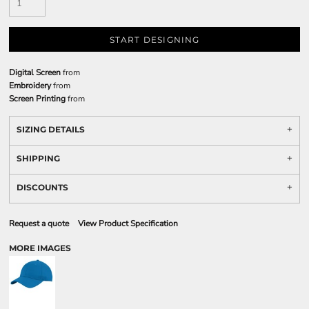
START DESIGNING
Digital Screen
from
Embroidery
from
Screen Printing
from
SIZING DETAILS
SHIPPING
DISCOUNTS
Request a quote
View Product Specification
MORE IMAGES