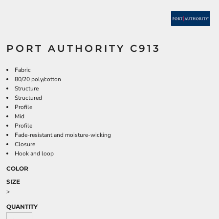
PORT AUTHORITY C913
Fabric
80/20 poly/cotton
Structure
Structured
Profile
Mid
Profile
Fade-resistant and moisture-wicking
Closure
Hook and loop
COLOR
SIZE
>
QUANTITY