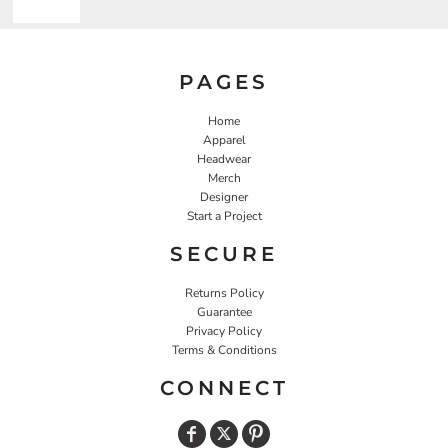
PAGES
Home
Apparel
Headwear
Merch
Designer
Start a Project
SECURE
Returns Policy
Guarantee
Privacy Policy
Terms & Conditions
CONNECT