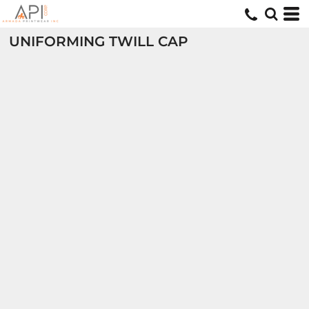
UNIFORMING TWILL CAP