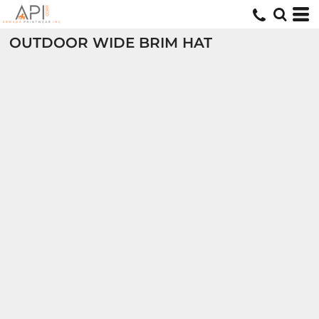
OUTDOOR WIDE BRIM HAT