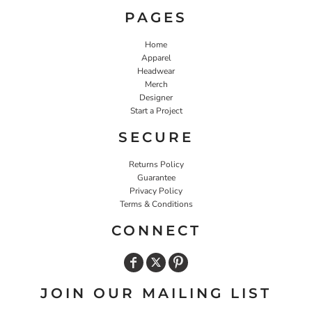
PAGES
Home
Apparel
Headwear
Merch
Designer
Start a Project
SECURE
Returns Policy
Guarantee
Privacy Policy
Terms & Conditions
CONNECT
JOIN OUR MAILING LIST