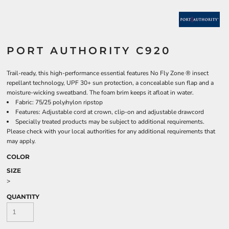
PORT AUTHORITY C920
Trail-ready, this high-performance essential features No Fly Zone ® insect
repellant technology, UPF 30+ sun protection, a concealable sun flap and a
moisture-wicking sweatband. The foam brim keeps it afloat in water.
Fabric: 75/25 poly/nylon ripstop
Features: Adjustable cord at crown, clip-on and adjustable drawcord
Specially treated products may be subject to additional requirements.
Please check with your local authorities for any additional requirements that
may apply.
COLOR
SIZE
>
QUANTITY