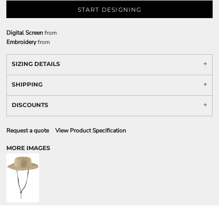
START DESIGNING
Digital Screen
from
Embroidery
from
SIZING DETAILS
SHIPPING
DISCOUNTS
Request a quote
View Product Specification
MORE IMAGES