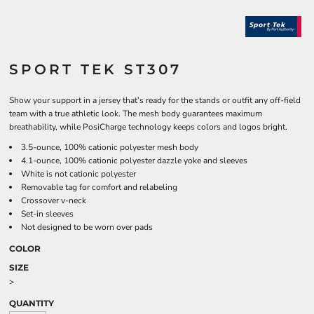
SPORT TEK ST307
Show your support in a jersey that’s ready for the stands or outfit any off-field
team with a true athletic look. The mesh body guarantees maximum
breathability, while PosiCharge technology keeps colors and logos bright.
3.5-ounce, 100% cationic polyester mesh body
4.1-ounce, 100% cationic polyester dazzle yoke and sleeves
White is not cationic polyester
Removable tag for comfort and relabeling
Crossover v-neck
Set-in sleeves
Not designed to be worn over pads
COLOR
SIZE
>
QUANTITY