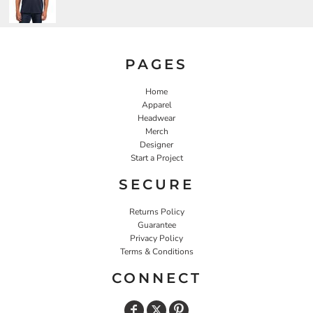
PAGES
Home
Apparel
Headwear
Merch
Designer
Start a Project
SECURE
Returns Policy
Guarantee
Privacy Policy
Terms & Conditions
CONNECT