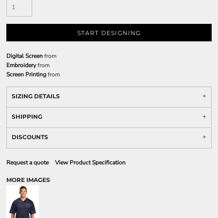
START DESIGNING
Digital Screen
from
Embroidery
from
Screen Printing
from
SIZING DETAILS
SHIPPING
DISCOUNTS
Request a quote
View Product Specification
MORE IMAGES