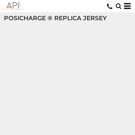
POSICHARGE ® REPLICA JERSEY