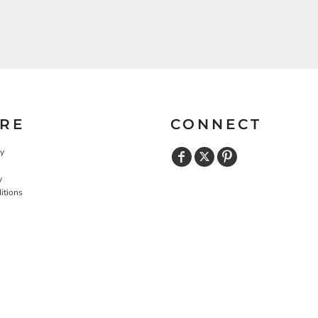
RE
CONNECT
cy
y
itions