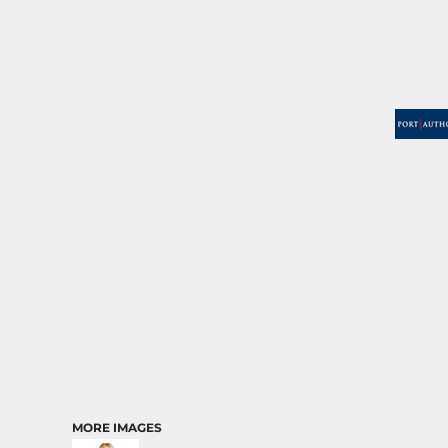
MORE IMAGES