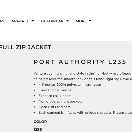
ME
APPAREL
HEADWEAR
MORE
ULL ZIP JACKET
PORT AUTHORITY L235
Venture out in warmth and style in this non-bulky microfleece t
helps preserve the smooth look on this trend-right style availa
4.6-ounce, 100% polyester microfleece
Coverstitched seams
Exposed coil zippers
Non-zippered front pockets
Open cuffs and hem
Each garment is infused with unique character. Please allow 
COLOR
SIZE