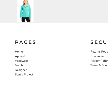
PAGES
SECU
Home
Returns Poli
Apparel
Guarantee
Headwear
Privacy Polic
Merch
Terms & Cond
Designer
Start a Project