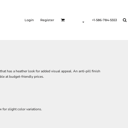
Login
Register
+1-586-784-5553
hat has a heather look for added visual appeal. An anti-pill finish
ble at budget-friendly prices.
for slight color variations.