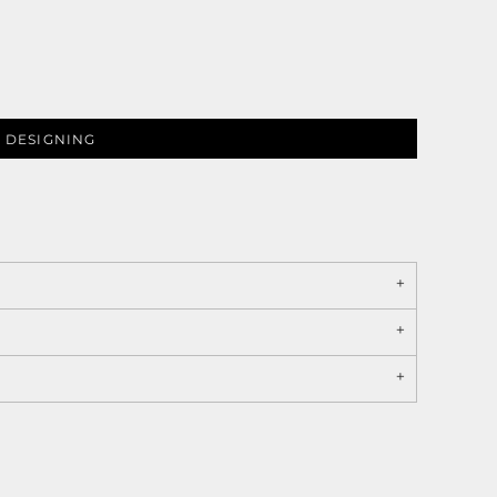
 DESIGNING