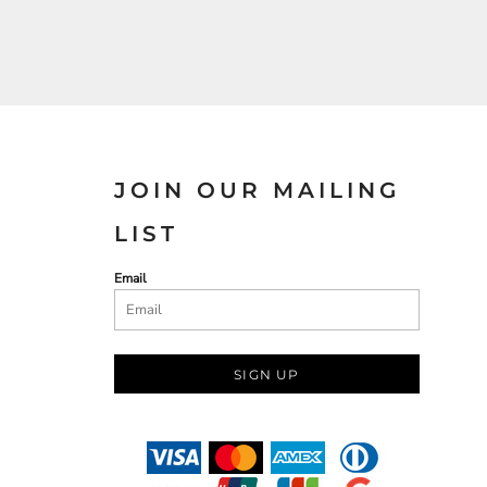
JOIN OUR MAILING
LIST
Email
SIGN UP