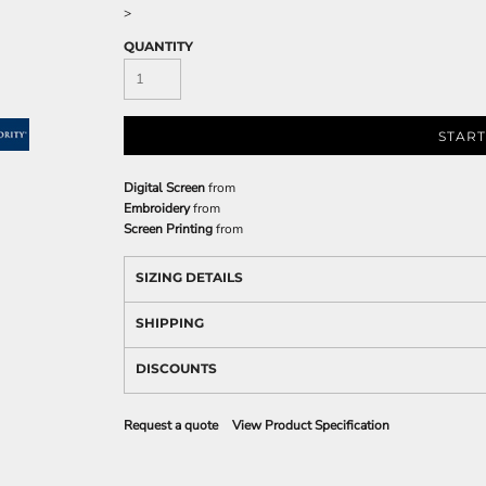
>
QUANTITY
START
Digital Screen
from
Embroidery
from
Screen Printing
from
SIZING DETAILS
SHIPPING
DISCOUNTS
Request a quote
View Product Specification