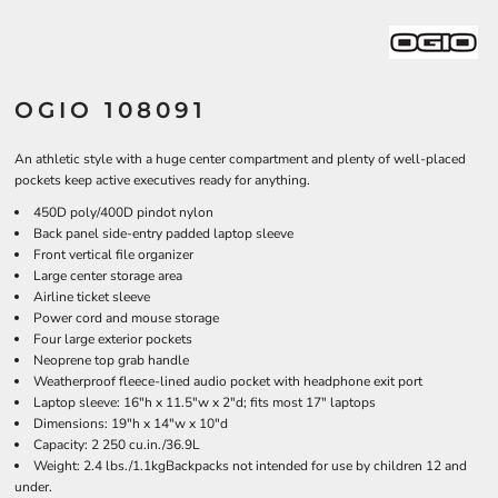
OGIO 108091
An athletic style with a huge center compartment and plenty of well-placed
pockets keep active executives ready for anything.
450D poly/400D pindot nylon
Back panel side-entry padded laptop sleeve
Front vertical file organizer
Large center storage area
Airline ticket sleeve
Power cord and mouse storage
Four large exterior pockets
Neoprene top grab handle
Weatherproof fleece-lined audio pocket with headphone exit port
Laptop sleeve: 16"h x 11.5"w x 2"d; fits most 17" laptops
Dimensions: 19"h x 14"w x 10"d
Capacity: 2 250 cu.in./36.9L
Weight: 2.4 lbs./1.1kgBackpacks not intended for use by children 12 and
under.