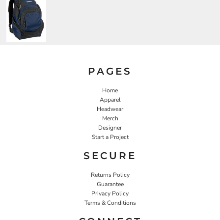
PAGES
Home
Apparel
Headwear
Merch
Designer
Start a Project
SECURE
Returns Policy
Guarantee
Privacy Policy
Terms & Conditions