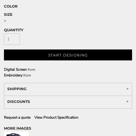
COLOR
SIZE
>
QUANTITY
START DESIGNING
Digital Screen
from
Embroidery
from
SHIPPING
DISCOUNTS
Request a quote
View Product Specification
MORE IMAGES