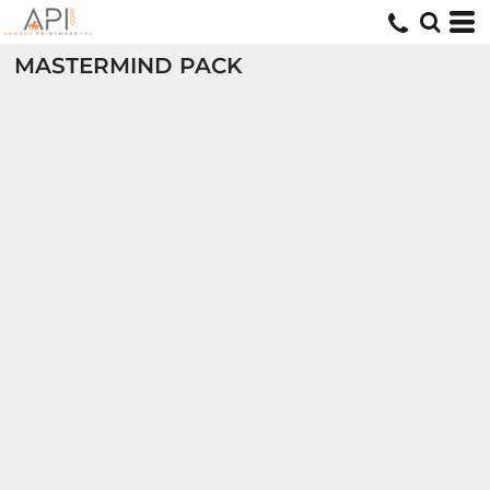
MASTERMIND PACK