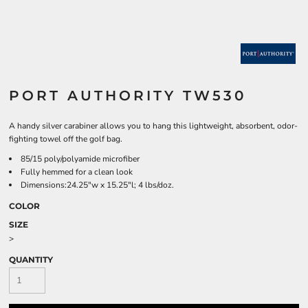
PORT AUTHORITY TW530
A handy silver carabiner allows you to hang this lightweight, absorbent, odor-
fighting towel off the golf bag.
85/15 poly/polyamide microfiber
Fully hemmed for a clean look
Dimensions:24.25"w x 15.25"l; 4 lbs/doz.
COLOR
SIZE
>
QUANTITY