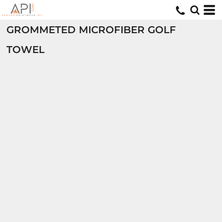
GROMMETED MICROFIBER GOLF
TOWEL