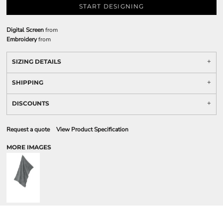
START DESIGNING
Digital Screen
from
Embroidery
from
SIZING DETAILS
SHIPPING
DISCOUNTS
Request a quote
View Product Specification
MORE IMAGES