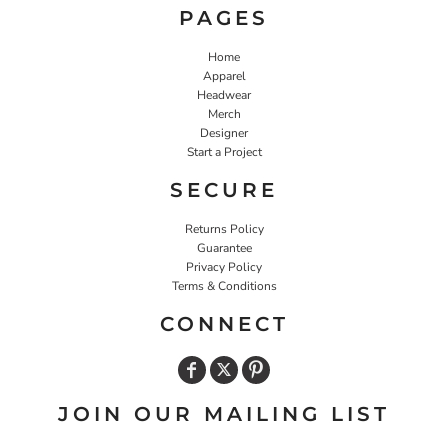
PAGES
Home
Apparel
Headwear
Merch
Designer
Start a Project
SECURE
Returns Policy
Guarantee
Privacy Policy
Terms & Conditions
CONNECT
JOIN OUR MAILING LIST