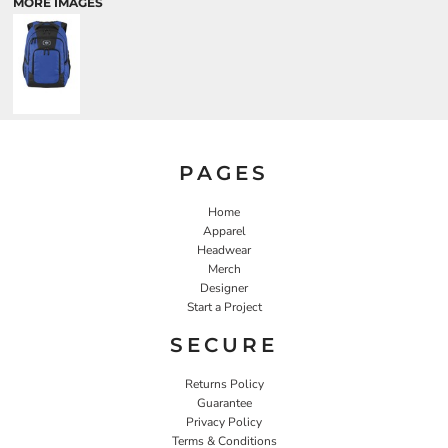
MORE IMAGES
PAGES
Home
Apparel
Headwear
Merch
Designer
Start a Project
SECURE
Returns Policy
Guarantee
Privacy Policy
Terms & Conditions