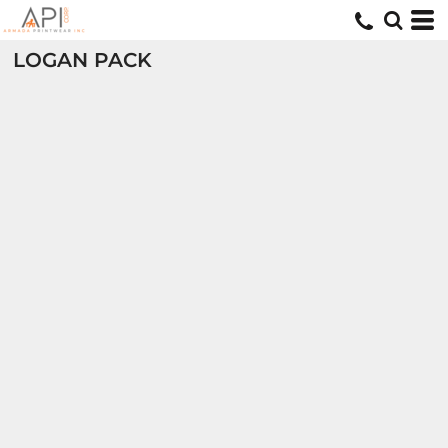
LOGAN PACK