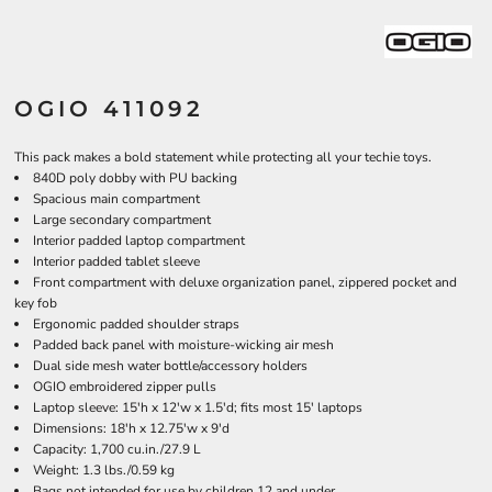
OGIO 411092
This pack makes a bold statement while protecting all your techie toys.
840D poly dobby with PU backing
Spacious main compartment
Large secondary compartment
Interior padded laptop compartment
Interior padded tablet sleeve
Front compartment with deluxe organization panel, zippered pocket and
key fob
Ergonomic padded shoulder straps
Padded back panel with moisture-wicking air mesh
Dual side mesh water bottle/accessory holders
OGIO embroidered zipper pulls
Laptop sleeve: 15'h x 12'w x 1.5'd; fits most 15' laptops
Dimensions: 18'h x 12.75'w x 9'd
Capacity: 1,700 cu.in./27.9 L
Weight: 1.3 lbs./0.59 kg
Bags not intended for use by children 12 and under.