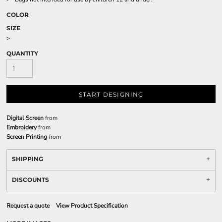
COLOR
SIZE
>
QUANTITY
START DESIGNING
Digital Screen
from
Embroidery
from
Screen Printing
from
SHIPPING
DISCOUNTS
Request a quote
View Product Specification