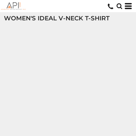
WOMEN'S IDEAL V-NECK T-SHIRT