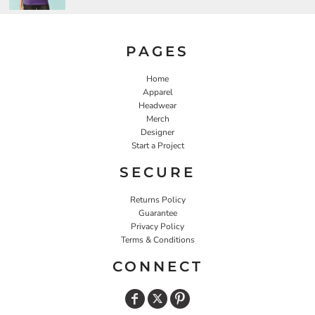
PAGES
Home
Apparel
Headwear
Merch
Designer
Start a Project
SECURE
Returns Policy
Guarantee
Privacy Policy
Terms & Conditions
CONNECT