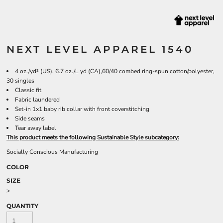
NEXT LEVEL APPAREL 1540
4 oz./yd² (US), 6.7 oz./L yd (CA),60/40 combed ring-spun cotton/polyester,
30 singles
Classic fit
Fabric laundered
Set-in 1x1 baby rib collar with front coverstitching
Side seams
Tear away label
This product meets the following Sustainable Style subcategory:
Socially Conscious Manufacturing
COLOR
SIZE
>
QUANTITY