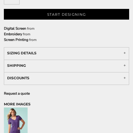
START DESIGNING
Digital Screen
from
Embroidery
from
Screen Printing
from
SIZING DETAILS
SHIPPING
DISCOUNTS
Request a quote
MORE IMAGES