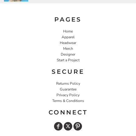
PAGES
Home
Apparel
Headwear
Merch
Designer
Start a Project
SECURE
Returns Policy
Guarantee
Privacy Policy
Terms & Conditions
CONNECT