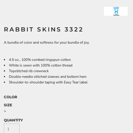
RABBIT SKINS 3322
A bundle of color and softness for your bundle of joy.
4.5 oz., 100% combed ringspun cotton
White is sewn with 100% cotton thread
Topstitched rib crewneck
Double-needle stitched sleeves and bottom hem
Shoulder-to-shoulder taping with Easy Tear label
COLOR
SIZE
>
QUANTITY