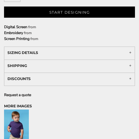
START DESIGNING
Digital Screen
from
Embroidery
from
Screen Printing
from
SIZING DETAILS
SHIPPING
DISCOUNTS
Request a quote
MORE IMAGES