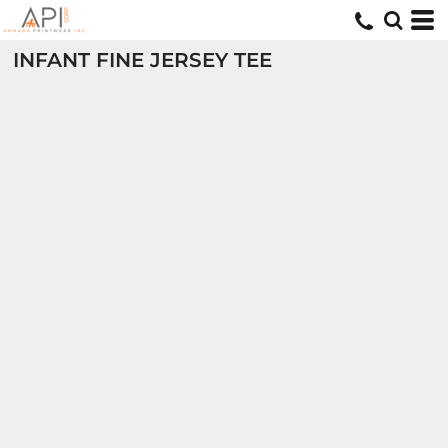
INFANT FINE JERSEY TEE