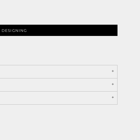
 DESIGNING