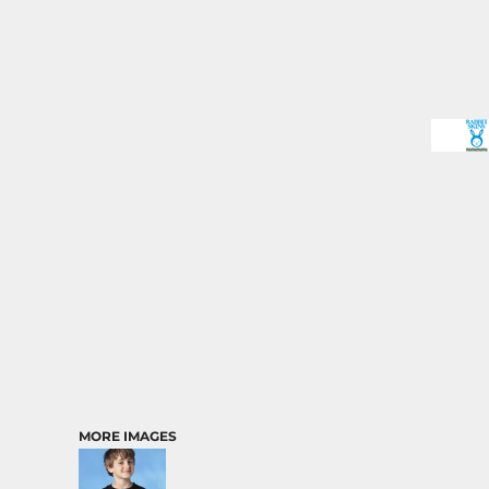
MORE IMAGES