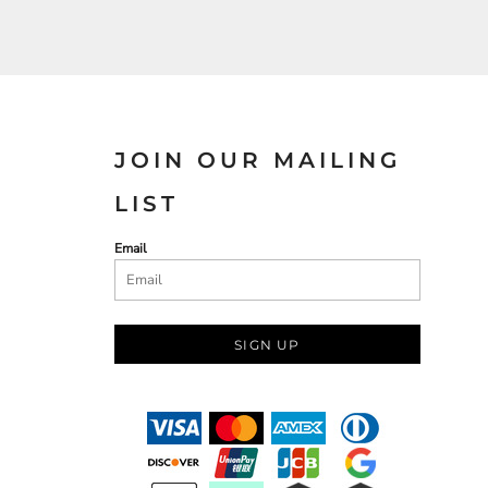
JOIN OUR MAILING
LIST
Email
SIGN UP