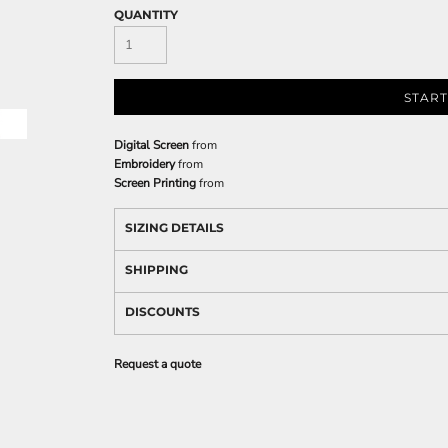
QUANTITY
START
Digital Screen
from
Embroidery
from
Screen Printing
from
SIZING DETAILS
SHIPPING
DISCOUNTS
Request a quote