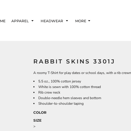
ME
APPAREL
HEADWEAR
MORE
RABBIT SKINS 3301J
A roomy T-Shirt for play dates or school days, with a rib cre
5.5 oz., 100% cotton jersey
White is sewn with 100% cotton thread
Rib crew neck
Double-needle hem sleeves and bottom
Shoulder-to-shoulder taping
COLOR
SIZE
>