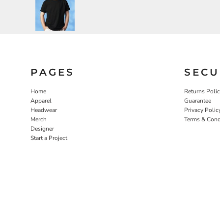
PAGES
SECU
Home
Returns Poli
Apparel
Guarantee
Headwear
Privacy Polic
Merch
Terms & Cond
Designer
Start a Project