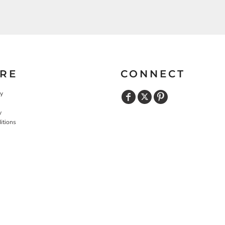
RE
CONNECT
cy
y
itions