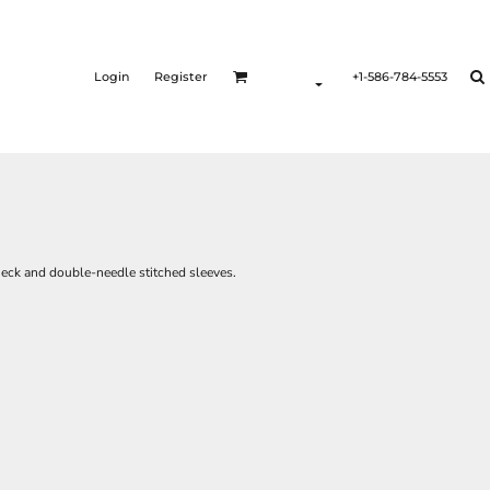
Login
Register
+1-586-784-5553
wneck and double-needle stitched sleeves.