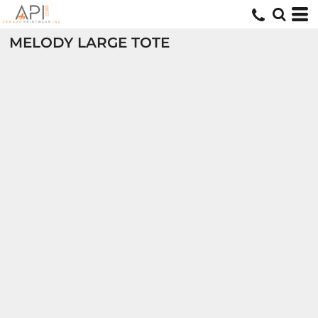
MELODY LARGE TOTE