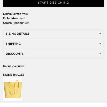
START DESIGNING
Digital Screen
from
Embroidery
from
Screen Printing
from
SIZING DETAILS
SHIPPING
DISCOUNTS
Request a quote
MORE IMAGES