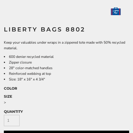
LIBERTY BAGS 8802
Keep your valuables under wraps in a zippered tote made with 50% recycled
material.
600 denier recycled material
Zipper closure
28" color-matched handles
Reinforced webbing at top
Size: 18" x 16" x 4 3/4"
COLOR
SIZE
>
QUANTITY