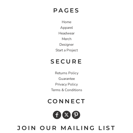
PAGES
Home
Apparel
Headwear
Merch
Designer
Start a Project
SECURE
Returns Policy
Guarantee
Privacy Policy
Terms & Conditions
CONNECT
JOIN OUR MAILING LIST