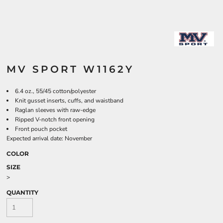
MV SPORT W1162Y
6.4 oz., 55/45 cotton/polyester
Knit gusset inserts, cuffs, and waistband
Raglan sleeves with raw-edge
Ripped V-notch front opening
Front pouch pocket
Expected arrival date: November
COLOR
SIZE
>
QUANTITY