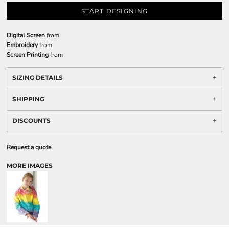
START DESIGNING
Digital Screen
from
Embroidery
from
Screen Printing
from
SIZING DETAILS
SHIPPING
DISCOUNTS
Request a quote
MORE IMAGES