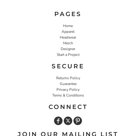
PAGES
Home
Apparel
Headwear
Merch
Designer
Start a Project
SECURE
Returns Policy
Guarantee
Privacy Policy
Terms & Conditions
CONNECT
JOIN OUR MAILING LIST