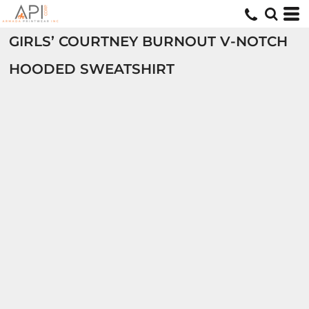
GIRLS’ COURTNEY BURNOUT V-NOTCH
HOODED SWEATSHIRT