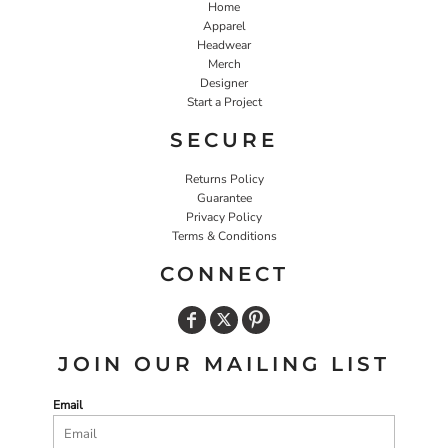
Home
Apparel
Headwear
Merch
Designer
Start a Project
SECURE
Returns Policy
Guarantee
Privacy Policy
Terms & Conditions
CONNECT
JOIN OUR MAILING LIST
Email