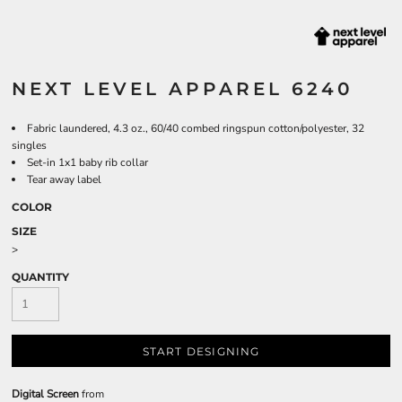
NEXT LEVEL APPAREL 6240
Fabric laundered, 4.3 oz., 60/40 combed ringspun cotton/polyester, 32
singles
Set-in 1x1 baby rib collar
Tear away label
COLOR
SIZE
>
QUANTITY
START DESIGNING
Digital Screen
from