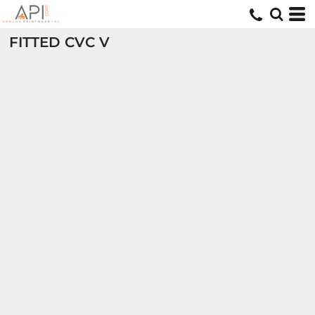
FITTED CVC V