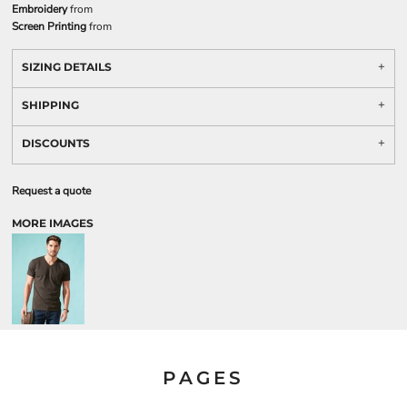
Embroidery
from
Screen Printing
from
SIZING DETAILS
SHIPPING
DISCOUNTS
Request a quote
MORE IMAGES
PAGES