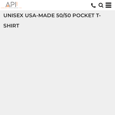
UNISEX USA-MADE 50/50 POCKET T-
SHIRT