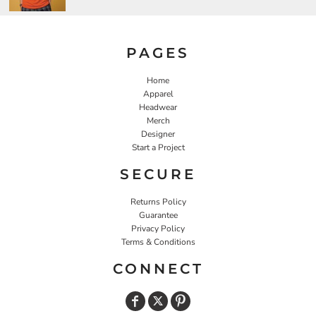
PAGES
Home
Apparel
Headwear
Merch
Designer
Start a Project
SECURE
Returns Policy
Guarantee
Privacy Policy
Terms & Conditions
CONNECT