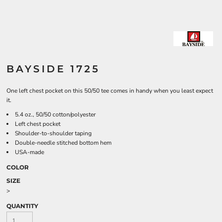
BAYSIDE 1725
One left chest pocket on this 50/50 tee comes in handy when you least expect
it.
5.4 oz., 50/50 cotton/polyester
Left chest pocket
Shoulder-to-shoulder taping
Double-needle stitched bottom hem
USA-made
COLOR
SIZE
>
QUANTITY