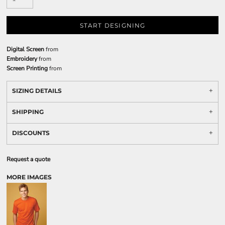
START DESIGNING
Digital Screen
from
Embroidery
from
Screen Printing
from
SIZING DETAILS
SHIPPING
DISCOUNTS
Request a quote
MORE IMAGES