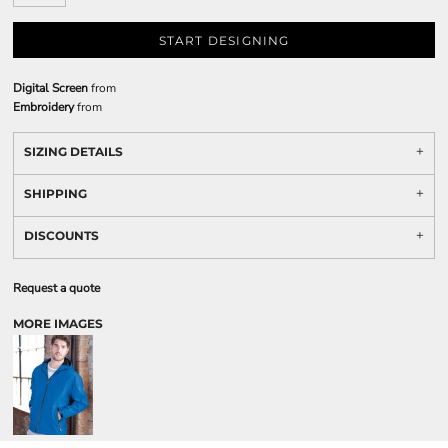
START DESIGNING
Digital Screen
from
Embroidery
from
SIZING DETAILS
SHIPPING
DISCOUNTS
Request a quote
MORE IMAGES