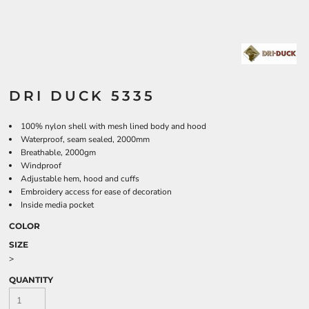
DRI DUCK 5335
100% nylon shell with mesh lined body and hood
Waterproof, seam sealed, 2000mm
Breathable, 2000gm
Windproof
Adjustable hem, hood and cuffs
Embroidery access for ease of decoration
Inside media pocket
COLOR
SIZE
>
QUANTITY