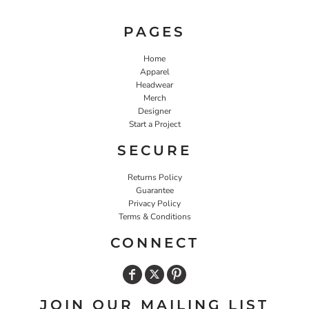
PAGES
Home
Apparel
Headwear
Merch
Designer
Start a Project
SECURE
Returns Policy
Guarantee
Privacy Policy
Terms & Conditions
CONNECT
JOIN OUR MAILING LIST