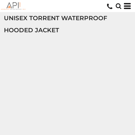
UNISEX TORRENT WATERPROOF
HOODED JACKET