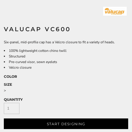
VALUCAP VC600
Six-panel, mid-profile cap has a Velcro closure to fit a variety of heads.
100% lightweight cotton chino twill
Structured
Pre-curved visor, sewn eyelets
Velcro closure
COLOR
SIZE
>
QUANTITY
START DESIGNING