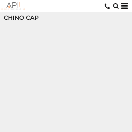
CHINO CAP