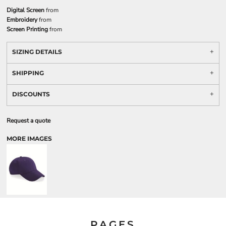
Digital Screen
from
Embroidery
from
Screen Printing
from
SIZING DETAILS
SHIPPING
DISCOUNTS
Request a quote
MORE IMAGES
PAGES