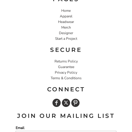
Home
Apparel
Headwear
Merch
Designer
Start a Project
SECURE
Returns Policy
Guarantee
Privacy Policy
Terms & Conditions
CONNECT
JOIN OUR MAILING LIST
Email