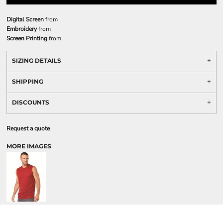
Digital Screen
from
Embroidery
from
Screen Printing
from
SIZING DETAILS
SHIPPING
DISCOUNTS
Request a quote
MORE IMAGES