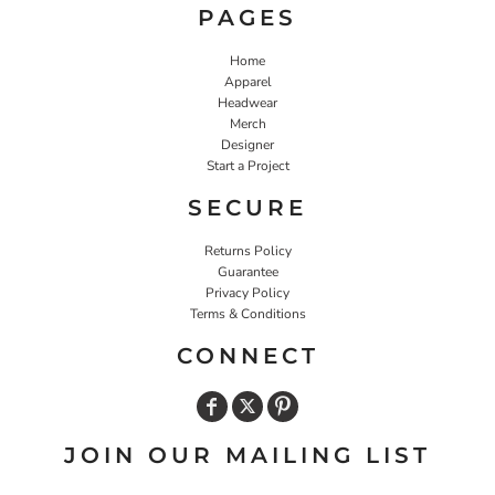
PAGES
Home
Apparel
Headwear
Merch
Designer
Start a Project
SECURE
Returns Policy
Guarantee
Privacy Policy
Terms & Conditions
CONNECT
JOIN OUR MAILING LIST