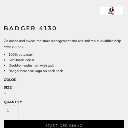
BADGER 4130
Go ahead and sweat, moisture management and anti-microbial qualities help
keep you dry.
100% polyester
Self-fabric collar
Double-needle hem with tack
Badger heat seal logo on back neck
COLOR
SIZE
>
QUANTITY
START DESIGNING