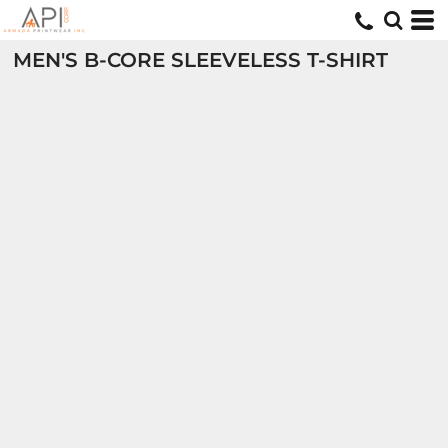
MEN'S B-CORE SLEEVELESS T-SHIRT