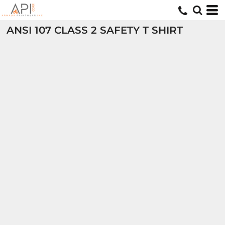
ANSI 107 CLASS 2 SAFETY T SHIRT