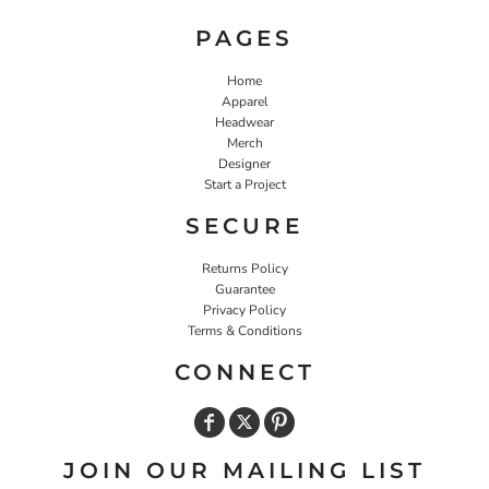
PAGES
Home
Apparel
Headwear
Merch
Designer
Start a Project
SECURE
Returns Policy
Guarantee
Privacy Policy
Terms & Conditions
CONNECT
JOIN OUR MAILING LIST