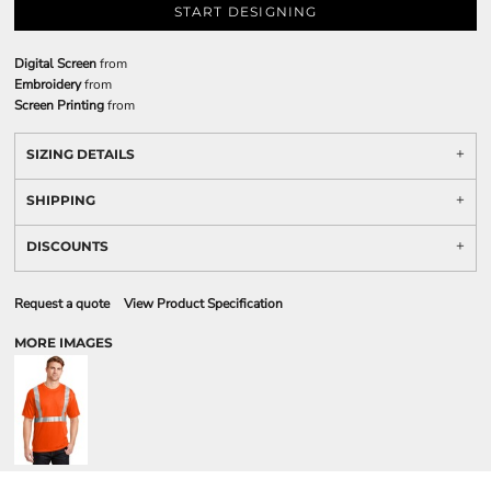
START DESIGNING
Digital Screen
from
Embroidery
from
Screen Printing
from
SIZING DETAILS
SHIPPING
DISCOUNTS
Request a quote
View Product Specification
MORE IMAGES