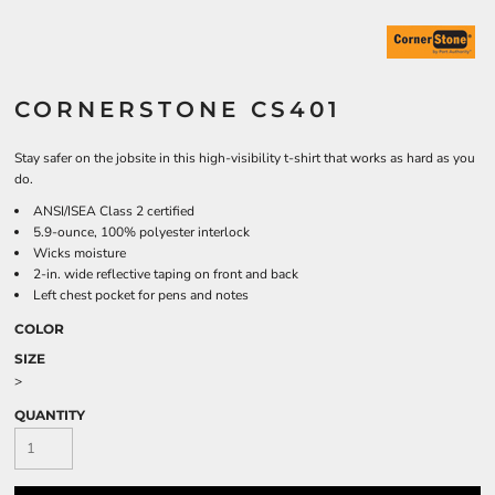
CORNERSTONE CS401
Stay safer on the jobsite in this high-visibility t-shirt that works as hard as you
do.
ANSI/ISEA Class 2 certified
5.9-ounce, 100% polyester interlock
Wicks moisture
2-in. wide reflective taping on front and back
Left chest pocket for pens and notes
COLOR
SIZE
>
QUANTITY