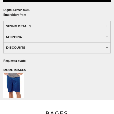
Digital Screen
from
Embroidery
from
SIZING DETAILS
SHIPPING
DISCOUNTS
Request a quote
MORE IMAGES
PAGES