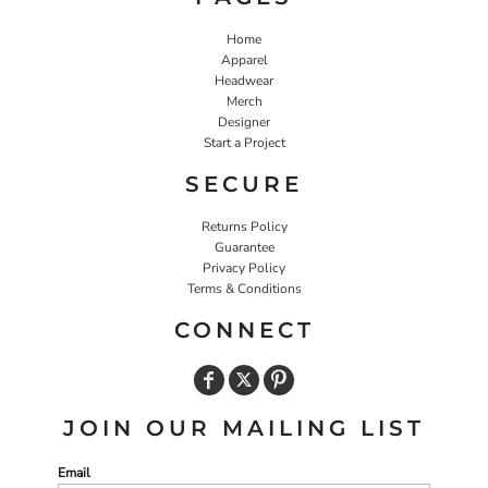
Home
Apparel
Headwear
Merch
Designer
Start a Project
SECURE
Returns Policy
Guarantee
Privacy Policy
Terms & Conditions
CONNECT
JOIN OUR MAILING LIST
Email