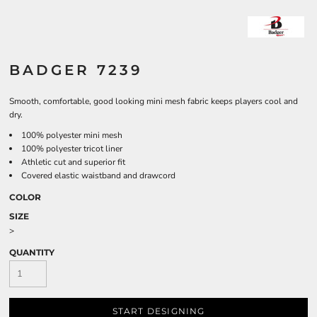
BADGER 7239
Smooth, comfortable, good looking mini mesh fabric keeps players cool and
dry.
100% polyester mini mesh
100% polyester tricot liner
Athletic cut and superior fit
Covered elastic waistband and drawcord
COLOR
SIZE
>
QUANTITY
START DESIGNING