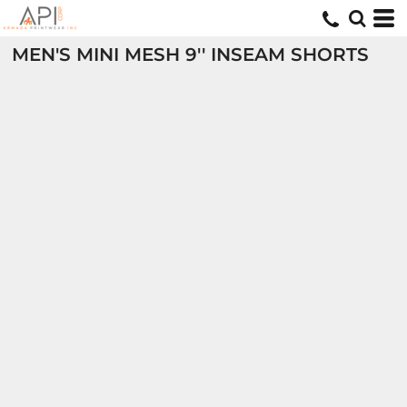
MEN'S MINI MESH 9'' INSEAM SHORTS