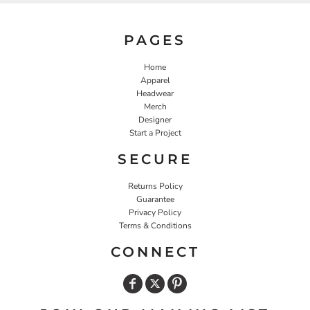
PAGES
Home
Apparel
Headwear
Merch
Designer
Start a Project
SECURE
Returns Policy
Guarantee
Privacy Policy
Terms & Conditions
CONNECT