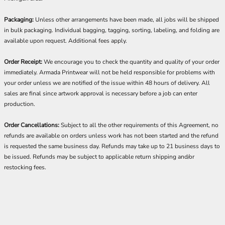
Packaging:
Unless other arrangements have been made, all jobs will be shipped
in bulk packaging. Individual bagging, tagging, sorting, labeling, and folding are
available upon request. Additional fees apply.
Order Receipt:
We encourage you to check the quantity and quality of your order
immediately. Armada Printwear will not be held responsible for problems with
your order unless we are notified of the issue within 48 hours of delivery. All
sales are final since artwork approval is necessary before a job can enter
production.
Order Cancellations:
Subject to all the other requirements of this Agreement, no
refunds are available on orders unless work has not been started and the refund
is requested the same business day. Refunds may take up to 21 business days to
be issued. Refunds may be subject to applicable return shipping and/or
restocking fees.