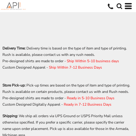
Delivery Time:
Delivery time is based on the type of item and type of printing.
Rush is available, please contact us with any rush needs.
Pre-designed shirts are made to order -
Ship Within 5-10 business days
Custom Designed Apparel -
Ship Within 7-12 Business Days
Store Pick-up:
Pick-up times are based on the type of item and type of printing.
Rush is available on certain products, please contact us with and Rush needs.
Pre-designed shirts are made to order -
Ready in 5-10 Business Days
Custom Designed Digitally Apparel -
Ready in
7-12 Business Days
Shipping:
We ship all orders via UPS Ground or USPS Priority Mail unless
otherwise specified. If you prefer a specific carrier, please specify the carrier
name upon order placement. Pick up is also available for those in the Armada,
Michigan area.